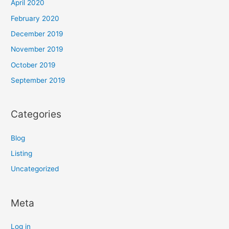
April 2020
February 2020
December 2019
November 2019
October 2019
September 2019
Categories
Blog
Listing
Uncategorized
Meta
Log in