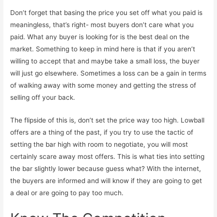
Don’t forget that basing the price you set off what you paid is
meaningless, that’s right- most buyers don’t care what you
paid. What any buyer is looking for is the best deal on the
market. Something to keep in mind here is that if you aren’t
willing to accept that and maybe take a small loss, the buyer
will just go elsewhere. Sometimes a loss can be a gain in terms
of walking away with some money and getting the stress of
selling off your back.
The flipside of this is, don’t set the price way too high. Lowball
offers are a thing of the past, if you try to use the tactic of
setting the bar high with room to negotiate, you will most
certainly scare away most offers. This is what ties into setting
the bar slightly lower because guess what? With the internet,
the buyers are informed and will know if they are going to get
a deal or are going to pay too much.