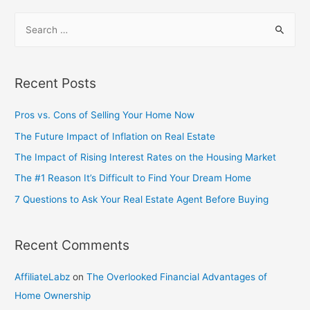
Recent Posts
Pros vs. Cons of Selling Your Home Now
The Future Impact of Inflation on Real Estate
The Impact of Rising Interest Rates on the Housing Market
The #1 Reason It’s Difficult to Find Your Dream Home
7 Questions to Ask Your Real Estate Agent Before Buying
Recent Comments
AffiliateLabz
on
The Overlooked Financial Advantages of
Home Ownership