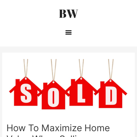
How To Maximize Home