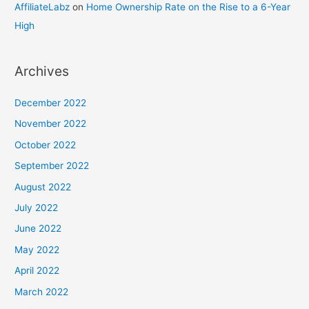
AffiliateLabz
on
Home Ownership Rate on the Rise to a 6-Year
High
Archives
December 2022
November 2022
October 2022
September 2022
August 2022
July 2022
June 2022
May 2022
April 2022
March 2022