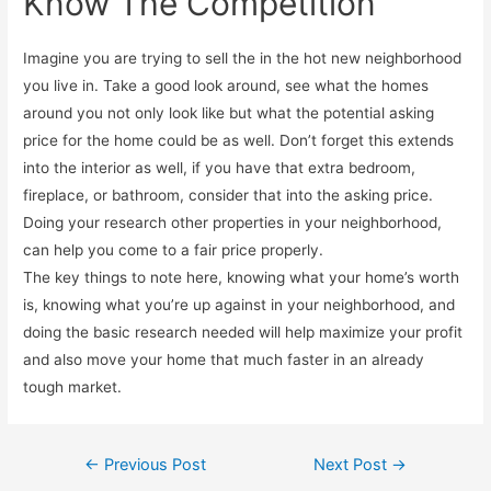
Know The Competition
Imagine you are trying to sell the in the hot new neighborhood
you live in. Take a good look around, see what the homes
around you not only look like but what the potential asking
price for the home could be as well. Don’t forget this extends
into the interior as well, if you have that extra bedroom,
fireplace, or bathroom, consider that into the asking price.
Doing your research other properties in your neighborhood,
can help you come to a fair price properly.
The key things to note here, knowing what your home’s worth
is, knowing what you’re up against in your neighborhood, and
doing the basic research needed will help maximize your profit
and also move your home that much faster in an already
tough market.
←
Previous Post
Next Post
→