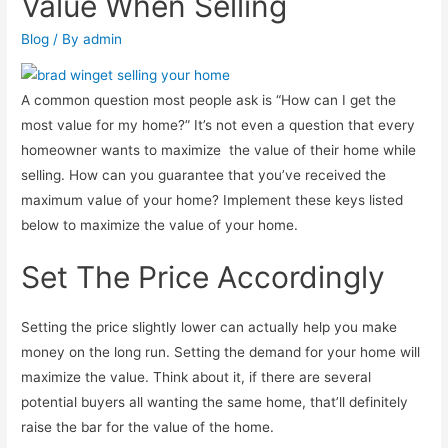
Value When Selling
Blog
/ By
admin
A common question most people ask is “How can I get the
most value for my home?” It’s not even a question that every
homeowner wants to maximize the value of their home while
selling. How can you guarantee that you’ve received the
maximum value of your home? Implement these keys listed
below to maximize the value of your home.
Set The Price Accordingly
Setting the price slightly lower can actually help you make
money on the long run. Setting the demand for your home will
maximize the value. Think about it, if there are several
potential buyers all wanting the same home, that’ll definitely
raise the bar for the value of the home.