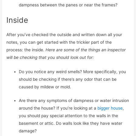
dampness between the panes or near the frames?
Inside
After you’ve checked the outside and written down all your
notes, you can get started with the trickier part of the
process: the inside.
Here are some of the things an inspector
will be checking that you should look out for:
Do you notice any weird smells? More specifically, you
should be checking if there’s any odor that can be
caused by mildew or mold.
Are there any symptoms of dampness or water intrusion
around the house? If you’re looking at a
bigger house
,
you should pay special attention to the walls in the
basement or attic. Do walls look like they have water
damage?