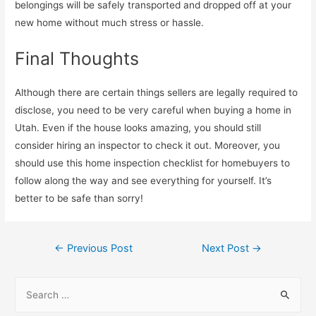
belongings will be safely transported and dropped off at your
new home without much stress or hassle.
Final Thoughts
Although there are certain things sellers are legally required to
disclose, you need to be very careful when buying a home in
Utah. Even if the house looks amazing, you should still
consider hiring an inspector to check it out. Moreover, you
should use this home inspection checklist for homebuyers to
follow along the way and see everything for yourself. It’s
better to be safe than sorry!
←
Previous Post
Next Post
→