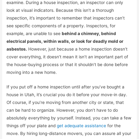
examine. During a house inspection, an inspector can only
look at visual indicators. Because this isn’t a thorough
inspection, it’s important to remember that inspectors can’t
see specific components of a property. Inspectors, for
example, are unable to see
behind a chimney, behind
electrical panels, within walls, or look for deadly mold or
asbestos.
However, just because a home inspection doesn’t
cover everything, it doesn’t mean it isn’t an important part of
the house-buying process or that it shouldn’t be done before
moving into a new home.
If you put off a home inspection until after you’ve bought a
house in Utah, it’s crucial you do it before your move-in day.
Of course, if you’re moving from another city or state, that
can be hard to organize. However, you don’t have to do
absolutely everything by yourself. Instead, you can take a few
things off your plate and
get adequate assistance
for the
move. By hiring long-distance movers, you can assure all your