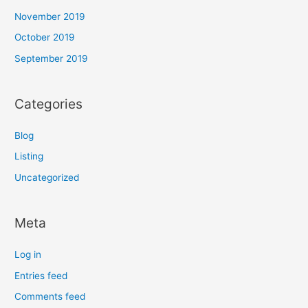
November 2019
October 2019
September 2019
Categories
Blog
Listing
Uncategorized
Meta
Log in
Entries feed
Comments feed