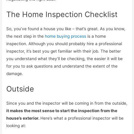
The Home Inspection Checklist
So, you’ve found a house you like – that’s great. As you know,
the next step in the
home buying process
is a home
inspection. Although you should probably hire a professional
inspector, it’s best you get familiar with their job. The better
you understand what they’ll be checking, the easier it will be
for you to ask questions and understand the extent of the
damage.
Outside
Since you and the inspector will be coming in from the outside,
it makes the most sense to start the inspection from the
house’s exterior.
Here’s what a professional inspector will be
looking at: