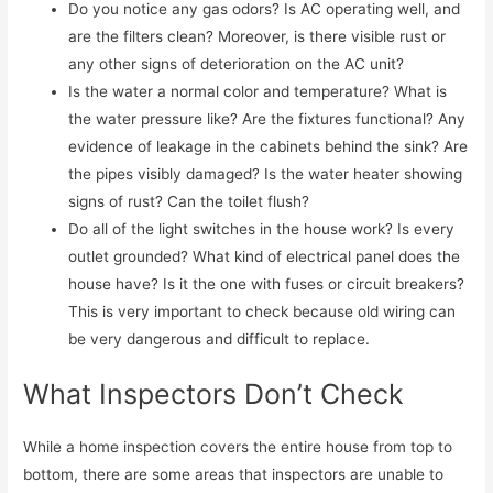
Do you notice any gas odors? Is AC operating well, and
are the filters clean? Moreover, is there visible rust or
any other signs of deterioration on the AC unit?
Is the water a normal color and temperature? What is
the water pressure like? Are the fixtures functional? Any
evidence of leakage in the cabinets behind the sink? Are
the pipes visibly damaged? Is the water heater showing
signs of rust? Can the toilet flush?
Do all of the light switches in the house work? Is every
outlet grounded? What kind of electrical panel does the
house have? Is it the one with fuses or circuit breakers?
This is very important to check because old wiring can
be very dangerous and difficult to replace.
What Inspectors Don’t Check
While a home inspection covers the entire house from top to
bottom, there are some areas that inspectors are unable to