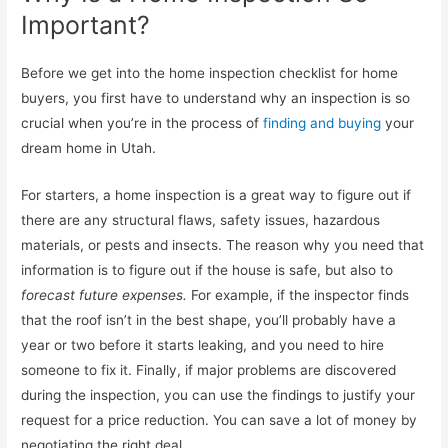
Important?
Before we get into the home inspection checklist for home
buyers, you first have to understand why an inspection is so
crucial when you’re in the process of
finding and buying
your
dream home in Utah.
For starters, a home inspection is a great way to figure out if
there are any structural flaws, safety issues, hazardous
materials, or pests and insects. The reason why you need that
information is to figure out if the house is safe, but also to
forecast future expenses.
For example, if the inspector finds
that the roof isn’t in the best shape, you’ll probably have a
year or two before it starts leaking, and you need to hire
someone to fix it. Finally, if major problems are discovered
during the inspection, you can use the findings to justify your
request for a price reduction. You can save a lot of money by
negotiating the right deal.