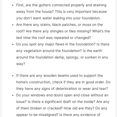
First, are the gutters connected properly and draining
away from the house? This is very important because
you don’t want water leaking into your foundation.
Are there any stains, black patches, or moss on the
roof? Are there any shingles or tiles missing? What’s the
last time the roof was repeated or changed?
Do you spot any major flaws in the foundation? Is there
any vegetation around the foundation? Is the earth
around the foundation damp, spongy, or sunken in any
way?
If there are any wooden beams used to support the
home’s construction, check if they are in good order. Do
they have any signs of deterioration or wear and tear?
Do your windows and doors open and close without an
issue? Is there a significant draft on the inside? Are any
of them broken or cracked? How old are they? Do any
appear to be misaligned? Is there any evidence of