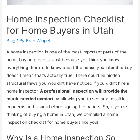
Home Inspection Checklist
for Home Buyers in Utah
Blog
/ By
Brad Winget
A home inspection is one of the most important parts of the
home buying process. Just because you think you know
everything there is to know about the house you intend to buy
doesn’t mean that’s actually true. There could be hidden
structural flaws you wouldn’t have noticed if you didn’t hire a
home inspector.
A professional inspection will provide the
much-needed comfort
by allowing you to see any possible
concerns and issues before signing the papers. So, if you’re
thinking of buying a home in Utah, we compiled a home
inspection checklist for home buyers like you!
Why Is a Home Inspection So