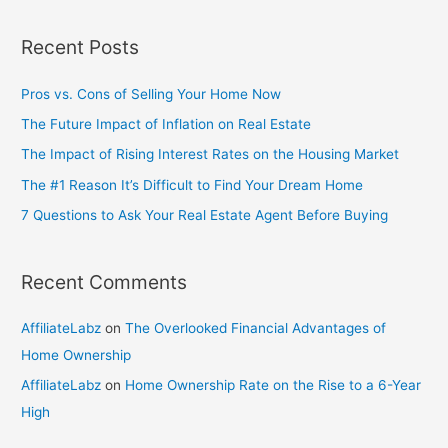
Recent Posts
Pros vs. Cons of Selling Your Home Now
The Future Impact of Inflation on Real Estate
The Impact of Rising Interest Rates on the Housing Market
The #1 Reason It’s Difficult to Find Your Dream Home
7 Questions to Ask Your Real Estate Agent Before Buying
Recent Comments
AffiliateLabz
on
The Overlooked Financial Advantages of
Home Ownership
AffiliateLabz
on
Home Ownership Rate on the Rise to a 6-Year
High