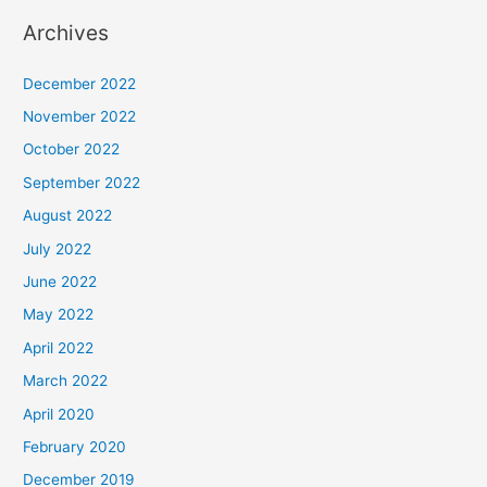
Archives
December 2022
November 2022
October 2022
September 2022
August 2022
July 2022
June 2022
May 2022
April 2022
March 2022
April 2020
February 2020
December 2019